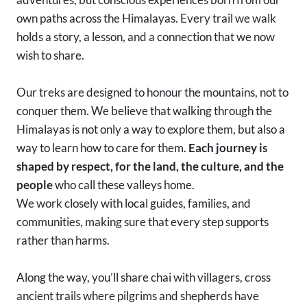
own paths across the Himalayas. Every trail we walk
holds a story, a lesson, and a connection that we now
wish to share.
Our treks are designed to honour the mountains, not to
conquer them. We believe that walking through the
Himalayas is not only a way to explore them, but also a
way to learn how to care for them.
Each journey is
shaped by respect, for the land, the culture, and the
people
who call these valleys home.
We work closely with local guides, families, and
communities, making sure that every step supports
rather than harms.
Along the way, you’ll share chai with villagers, cross
ancient trails where pilgrims and shepherds have