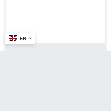
EN
Ali Bedni Bugyal
Trek
EASY | 6-8 DAYS PACK | 28,5 KM
Where endless alpine meadows meet
Himalayan legends, a journey through culture,
wilderness and sweeping landscapes with
breathtaking 360º views.