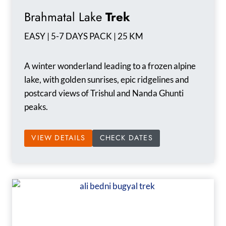
Brahmatal Lake
Trek
EASY | 5-7 DAYS PACK | 25 KM
A winter wonderland leading to a frozen alpine
lake, with golden sunrises, epic ridgelines and
postcard views of Trishul and Nanda Ghunti
peaks.
VIEW DETAILS
CHECK DATES