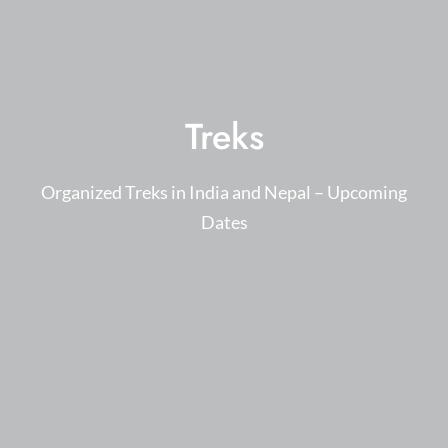
Treks
Organized Treks in India and Nepal – Upcoming
Dates