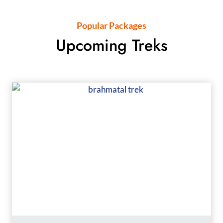
Popular Packages
Upcoming Treks