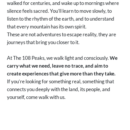
walked for centuries, and wake up to mornings where
silence feels sacred. You’ll learn to move slowly, to
listen to the rhythm of the earth, and to understand
that every mountain has its own spirit.
These are not adventures to escape reality, they are
journeys that bring you closer to it.
At The 108 Peaks, we walk light and consciously.
We
carry what we need, leave no trace, and aim to
create experiences that give more than they take.
If you’re looking for something real, something that
connects you deeply with the land, its people, and
yourself, come walk with us.