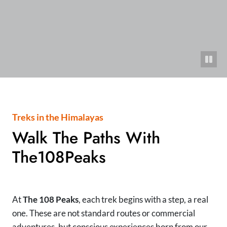
Treks in the Himalayas
Walk The Paths With
The108Peaks
At
The 108 Peaks
, each trek begins with a step, a real
one. These are not standard routes or commercial
adventures, but conscious experiences born from our